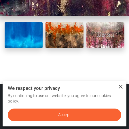
30 photos
We respect your privacy
By continuing to use our website, you agree to our cookies
Merchant Policies
Legal Notice
policy.
Accept
powered by