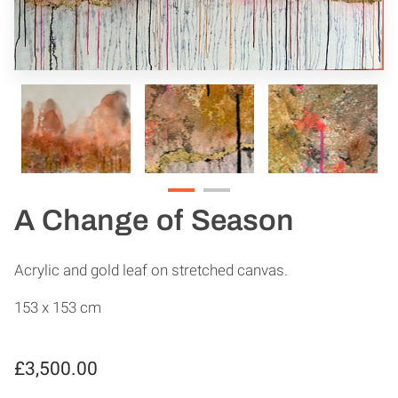
A Change of Season
Acrylic and gold leaf on stretched canvas.
153 x 153 cm
£3,500.00