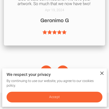
artwork. So much that we now have two!
Apr 19, 2024
Geronimo G
We respect your privacy
By continuing to use our website, you agree to our cookies
policy.
Accept
Get in Touch