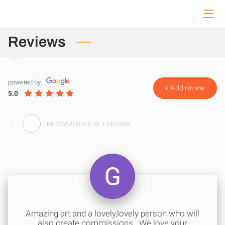
HOME
Reviews
ABOUT ME
powered by
COLLECTION
+
Add review
5.0
COMMISSIONS
...
RECOMMENDED BY 1 PERSON
CONTACT ME
Amazing art and a lovely,lovely person who will
also create commissions.. We love your